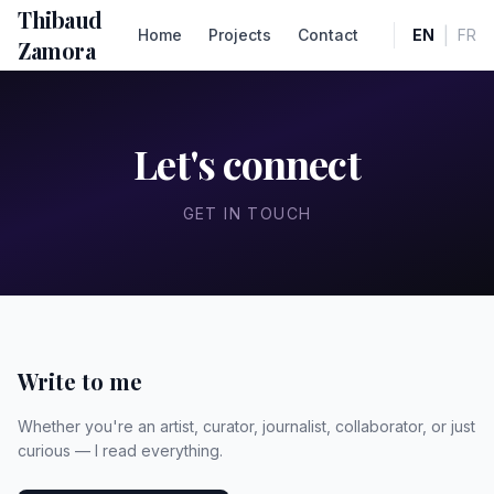
Thibaud
|
Home
Projects
Contact
EN
FR
Zamora
Let's connect
GET IN TOUCH
Write to me
Whether you're an artist, curator, journalist, collaborator, or just
curious — I read everything.