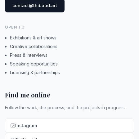
contact@thibaud.art
OPEN TO
Exhibitions & art shows
Creative collaborations
Press & interviews
Speaking opportunities
Licensing & partnerships
Find me online
Follow the work, the process, and the projects in progress.
Instagram