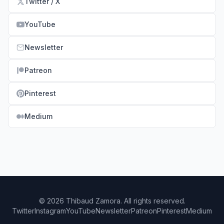
Twitter / X
YouTube
Newsletter
Patreon
Pinterest
Medium
© 2026 Thibaud Zamora. All rights reserved.
Twitter
Instagram
YouTube
Newsletter
Patreon
Pinterest
Medium